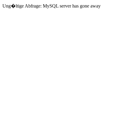
Ung�ltige Abfrage: MySQL server has gone away