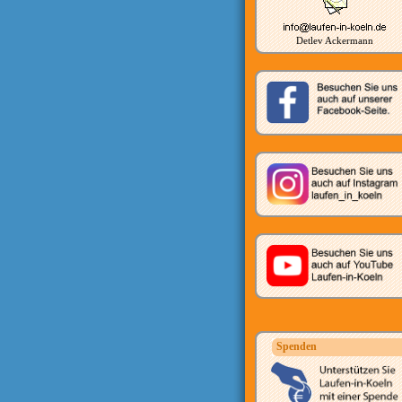
Detlev Ackermann
Spenden