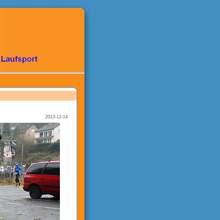
2013-12-14